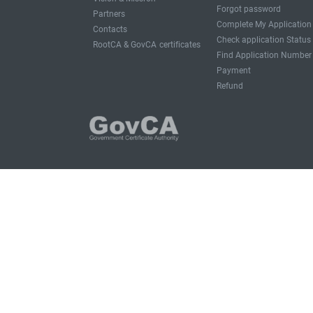
Forgot password
Partners
Complete My Application
Contacts
Check application Status
RootCA & GovCA certificates
Find Application Number
Payment
Refund