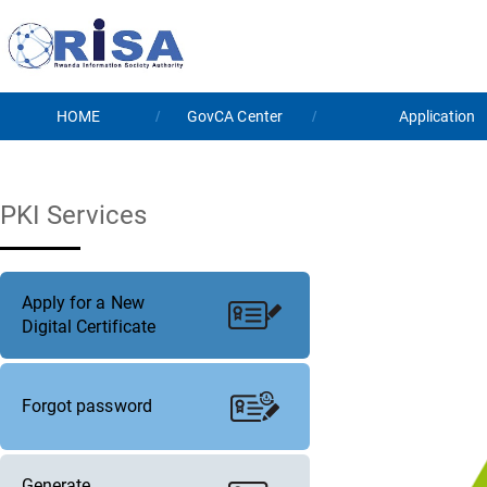
HOME
GovCA Center
Application
PKI Services
Apply for a New
Digital Certificate
Forgot password
Generate