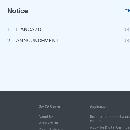
Notice
mo
1
ITANGAZO
08
2
ANNOUNCEMENT
08
GovCA Center
Application
About US
Requirements to get a dig
certificate
What We Do
Apply for Digital Certifica
Vision & Mission