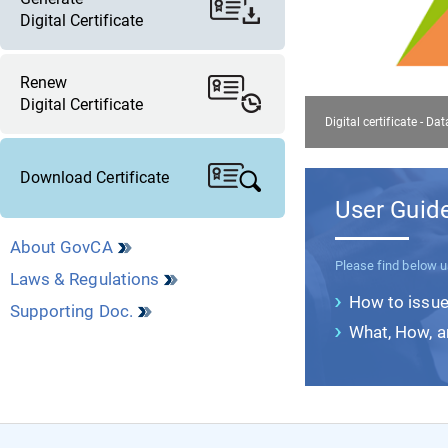
Digital Certificate
Renew
Digital Certificate
Digital certificate - Da
Download Certificate
User Guid
About GovCA
Please find below u
Laws & Regulations
How to issue 
Supporting Doc.
What, How, 