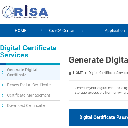
HOME
GovCA Center
Application
Digital Certificate
Services
Generate Digita
Generate Digital
HOME
Digital Certificate Service
Certificate
Renew Digital Certificate
Generate your digital certificate b
storage, accessible from anywhere.
Certificate Management
Download Certificate
Digital Certificate Pas