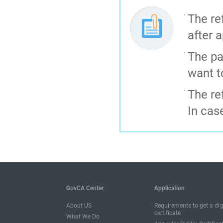
The re
after a
The pa
want t
The re
In cas
GovCA Center
Application
About US
Requirements to get a dig
certificate
What We Do