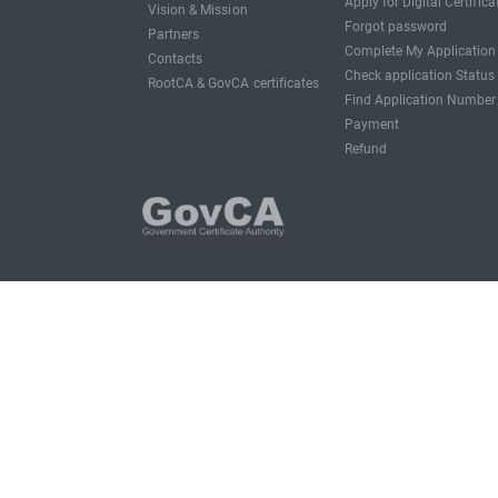
Apply for Digital Certifica
Vision & Mission
Forgot password
Partners
Complete My Application
Contacts
Check application Status
RootCA & GovCA certificates
Find Application Number
Payment
Refund