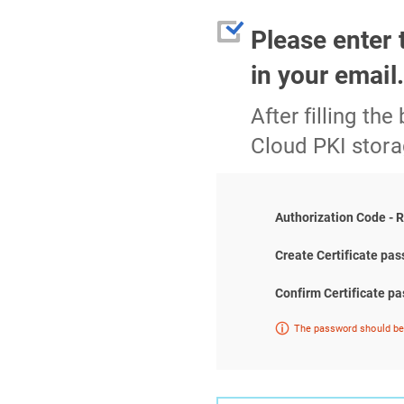
Please enter 
in your email
After filling the
Cloud PKI stora
Authorization Code - 
Create Certificate pa
Confirm Certificate p
The password should be 