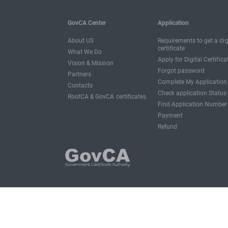
GovCA Center
Application
About US
Requirements to get a dig
certificate
What We Do
Apply for Digital Certifica
Vision & Mission
Forgot password
Partners
Complete My Application
Contacts
Check application Status
RootCA & GovCA certificates
Find Application Number
Payment
Refund