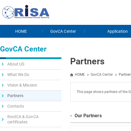
HOME
GovCA Center
Application
GovCA Center
Partners
About US
What We Do
HOME
GovCA Center
Partner
Vision & Mission
This page shows partners of the G
Partners
Contacts
Our Partners
RootCA & GovCA
certificates